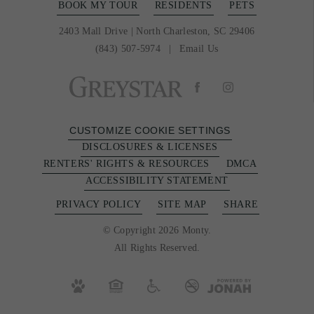
BOOK MY TOUR
RESIDENTS
PETS
2403 Mall Drive
|
North Charleston, SC 29406
(843) 507-5974
Email Us
CUSTOMIZE COOKIE SETTINGS
DISCLOSURES & LICENSES
RENTERS' RIGHTS & RESOURCES
DMCA
ACCESSIBILITY STATEMENT
PRIVACY POLICY
SITE MAP
SHARE
© Copyright 2026 Monty.
All Rights Reserved.