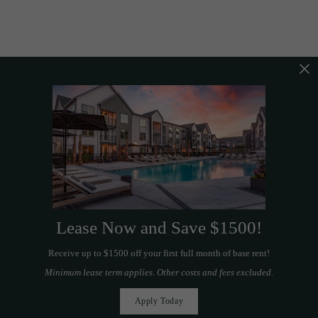
Lease Now and Save $1500!
Receive up to $1500 off your first full month of base rent!
Minimum lease term applies. Other costs and fees excluded.
Apply Today