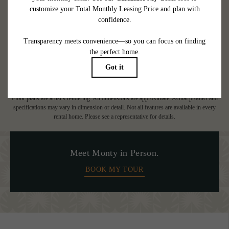
at or prior to move-in or at move-out. Security Deposit may change based on
screening results, but total will not exceed legal maximums. Some items may be taxed
under applicable law. Some fees may not apply to rental homes subject to an
affordable program. All fees are subject to application and/or lease terms. Prices and
availability subject to change. Resident is responsible for damages beyond ordinary
wear and tear. Resident may need to maintain insurance and to activate and maintain
utility services, including but not limited to electricity, water, gas, and internet, per the
lease. Additional fees may apply as detailed in the application and/or lease agreement,
which can be requested prior to applying.
Floor plans are artist’s rendering. All dimensions are approximate. Actual product and
specifications may vary in dimension or detail. Not all features are available in every
rental home. Please see a representative for details.
Meet Monty in Person.
BOOK MY TOUR