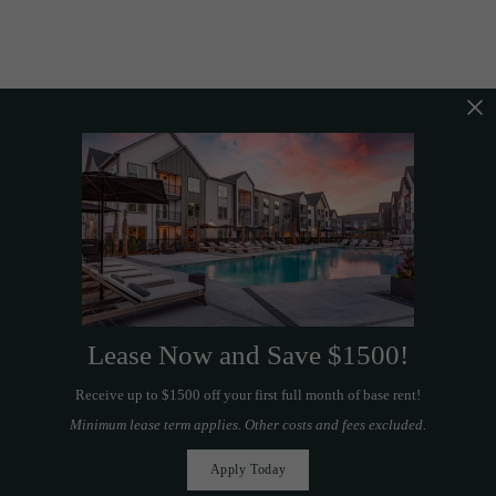
Lease Now and Save $1500!
Receive up to $1500 off your first full month of base rent!
Minimum lease term applies. Other costs and fees excluded.
Apply Today