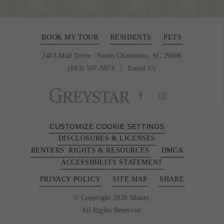
BOOK MY TOUR
RESIDENTS
PETS
2403 Mall Drive
|
North Charleston, SC 29406
(843) 507-5974
Email Us
CUSTOMIZE COOKIE SETTINGS
DISCLOSURES & LICENSES
RENTERS' RIGHTS & RESOURCES
DMCA
ACCESSIBILITY STATEMENT
PRIVACY POLICY
SITE MAP
SHARE
© Copyright 2026 Monty.
All Rights Reserved.