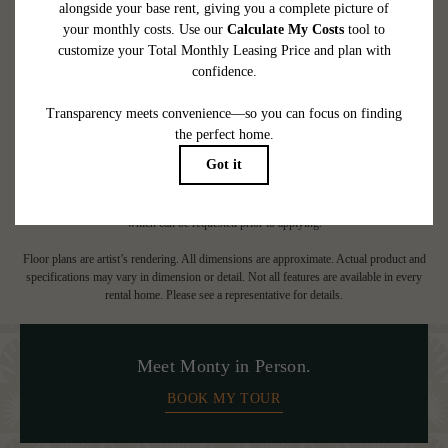
CHECK AVAILABILITY
* Total Monthly Leasing Price includes base rent, all monthly mandatory and any
user-selected optional fees. Excludes variable, usage-based, and required charges due
at or prior to move-in or at move-out. Security Deposit may change based on
screening results, but total will not exceed legal maximums. Some items may be taxed
under applicable law. Some fees may not apply to rental homes subject to an
affordable program. All fees are subject to application and/or lease terms. Prices and
availability subject to change. Resident is responsible for damages beyond ordinary
wear and tear. Resident may need to maintain insurance and to activate and maintain
utility services, including but not limited to electricity, water, gas, and internet, per the
lease. Additional fees may apply as detailed in the application and/or lease agreement,
which can be requested prior to applying.
Floor plans are artist’s rendering. All dimensions are approximate. Actual product and
specifications may vary in dimension or detail. Not all features are available in every
rental home. Please see a representative for details.
Meet Monty in Person.
BOOK MY TOUR